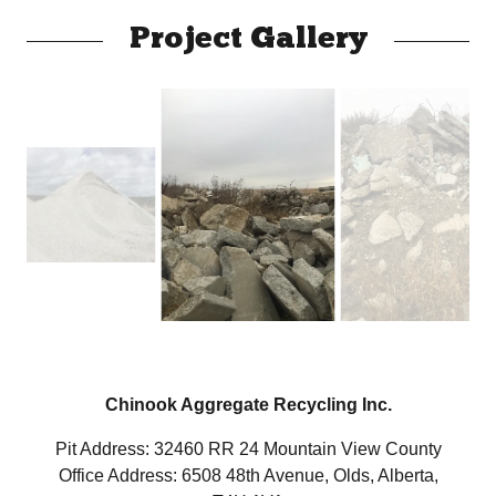
Project Gallery
Chinook Aggregate Recycling Inc.
Pit Address: 32460 RR 24 Mountain View County
Office Address: 6508 48th Avenue, Olds, Alberta,