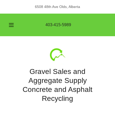
6508 48th Ave Olds, Alberta
403-415-5989
Gravel Sales and
Aggregate Supply
Concrete and Asphalt
Recycling